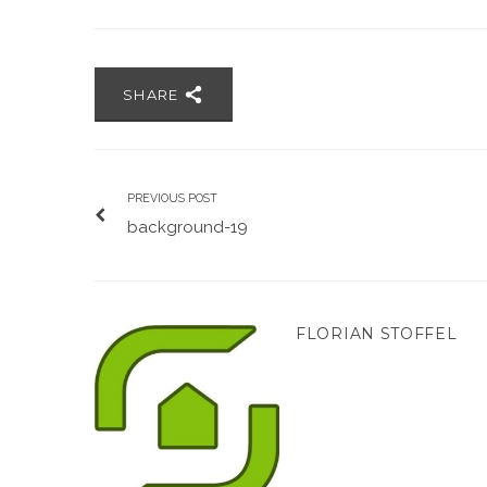
SHARE
PREVIOUS POST
background-19
FLORIAN STOFFEL