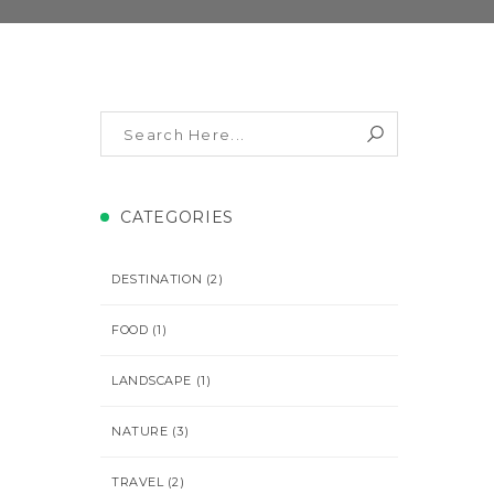
CATEGORIES
DESTINATION
(2)
FOOD
(1)
LANDSCAPE
(1)
NATURE
(3)
TRAVEL
(2)