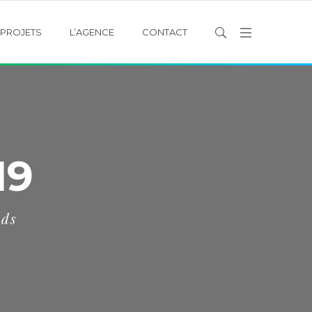
PROJETS
L’AGENCE
CONTACT
19
eds