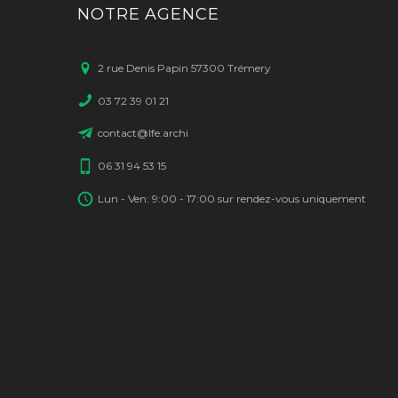
NOTRE AGENCE
2 rue Denis Papin 57300 Trémery
03 72 39 01 21
contact@lfe.archi
06 31 94 53 15
Lun - Ven: 9:00 - 17:00 sur rendez-vous uniquement