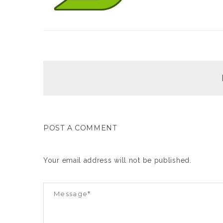
POST A COMMENT
Your email address will not be published.