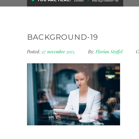
BACKGROUND-19
Posted:
27 novembre 2015
By:
Florian Stoffel
C