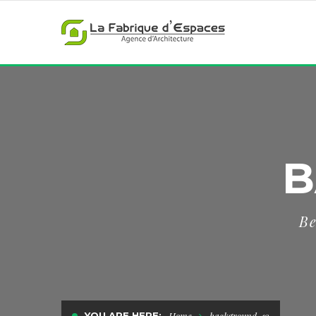
B
Be
YOU ARE HERE:
Home
background-19