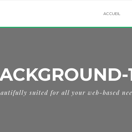
ACCUEIL
ACKGROUND-
autifully suited for all your web-based ne