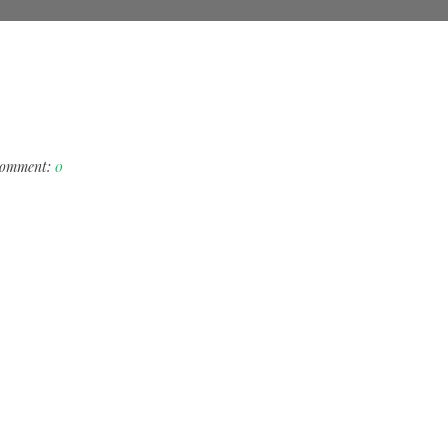
omment:
0