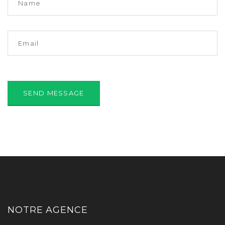
NOTRE AGENCE