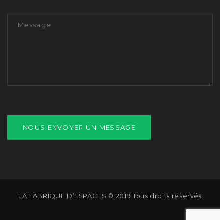
LA FABRIQUE D’ESPACES © 2019 Tous droits réservés