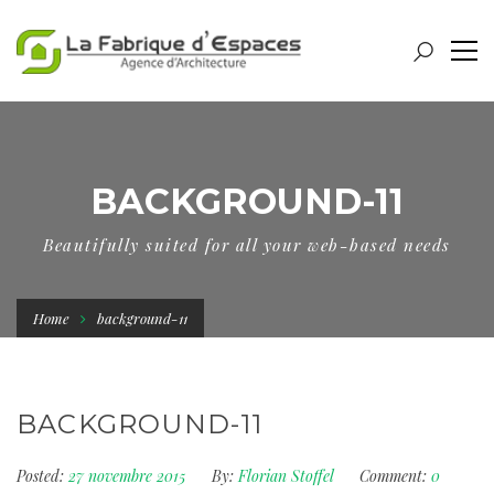
BACKGROUND-11
Beautifully suited for all your web-based needs
Home
background-11
BACKGROUND-11
Posted:
27 novembre 2015
By:
Florian Stoffel
Comment:
0