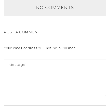
NO COMMENTS
POST A COMMENT
Your email address will not be published.