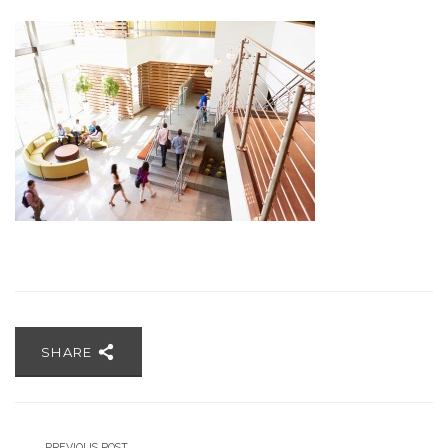
SHARE
PREVIOUS POST