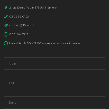
2 rue Denis Papin 57300 Trémery
03 72 39 01 21
contact@lfe.archi
06 31 94 53 15
Lun - Ven: 9:00 - 17:00 sur rendez-vous uniquement