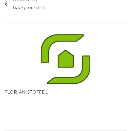
background-11
FLORIAN STOFFEL