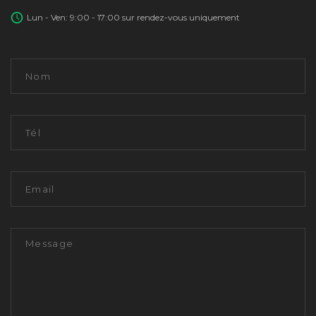
Lun - Ven: 9:00 - 17:00 sur rendez-vous uniquement