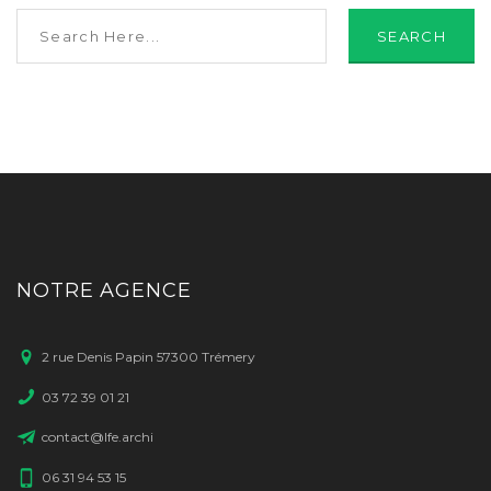
SEARCH
NOTRE AGENCE
2 rue Denis Papin 57300 Trémery
03 72 39 01 21
contact@lfe.archi
06 31 94 53 15