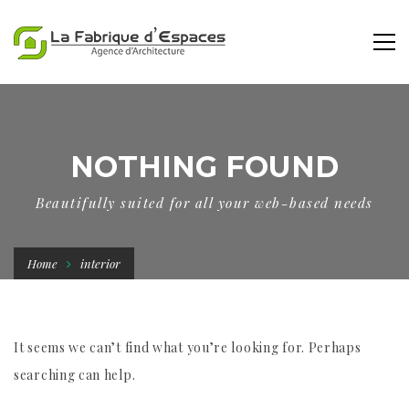
NOTHING FOUND
Beautifully suited for all your web-based needs
Home
interior
It seems we can’t find what you’re looking for. Perhaps
searching can help.