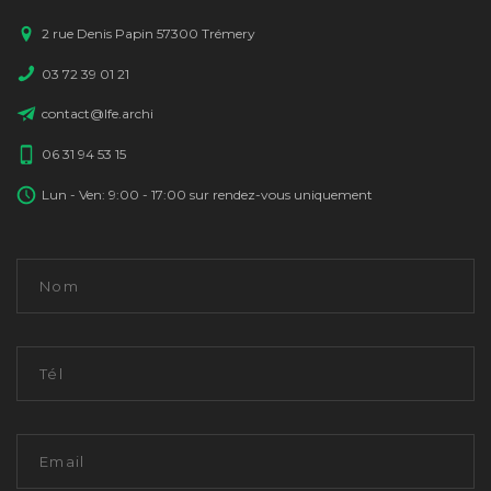
2 rue Denis Papin 57300 Trémery
03 72 39 01 21
contact@lfe.archi
06 31 94 53 15
Lun - Ven: 9:00 - 17:00 sur rendez-vous uniquement