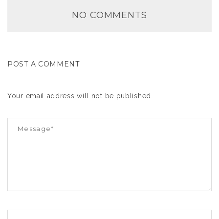
NO COMMENTS
POST A COMMENT
Your email address will not be published.