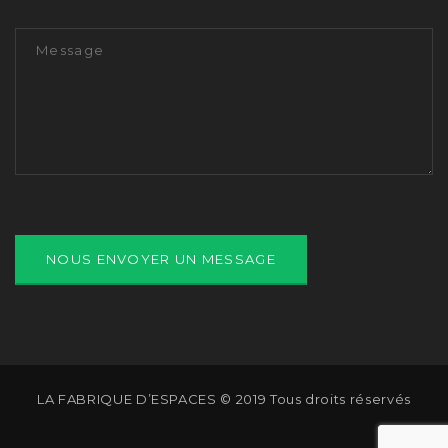
LA FABRIQUE D’ESPACES © 2019 Tous droits réservés