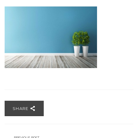
SHARE
PREVIOUS POST