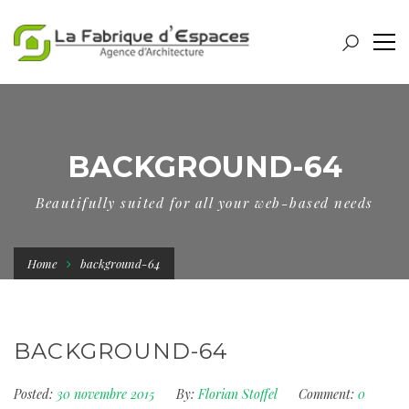
BACKGROUND-64
Beautifully suited for all your web-based needs
Home
background-64
BACKGROUND-64
Posted:
30 novembre 2015
By:
Florian Stoffel
Comment:
0