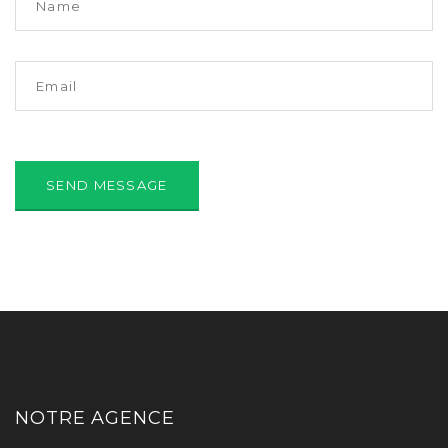
NOTRE AGENCE