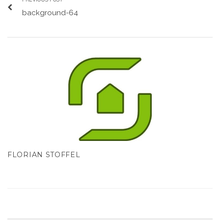
background-64
FLORIAN STOFFEL