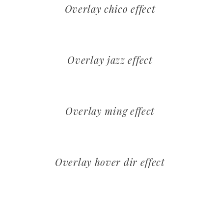
Overlay chico effect
Overlay jazz effect
Overlay ming effect
Overlay hover dir effect