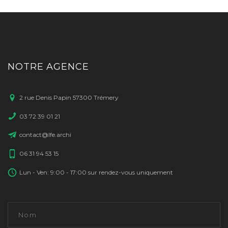
NOTRE AGENCE
2 rue Denis Papin 57300 Trémery
03 72 39 01 21
contact@lfe.archi
06 31 94 53 15
Lun - Ven: 9:00 - 17:00 sur rendez-vous uniquement