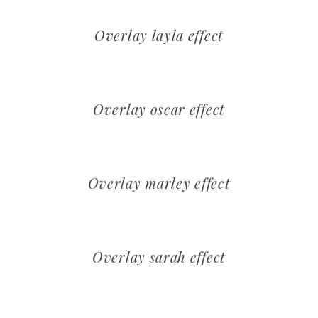
Overlay layla effect
Overlay oscar effect
Overlay marley effect
Overlay sarah effect