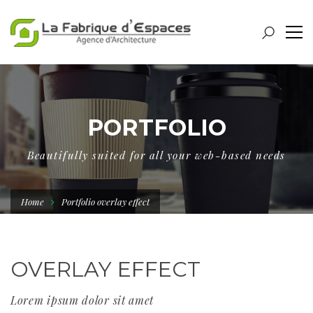
PORTFOLIO
Beautifully suited for all your web-based needs
Home
Portfolio overlay effect
OVERLAY EFFECT
Lorem ipsum dolor sit amet