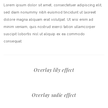
Lorem ipsum dolor sit amet, consectetuer adipiscing elit,
sed diam nonummy nibh euismod tincidunt ut laoreet
dolore magna aliquam erat volutpat. Ut wisi enim ad
minim veniam, quis nostrud exerci tation ullamcorper
suscipit lobortis nisl ut aliquip ex ea commodo
consequat.
Overlay lily effect
Overlay sadie effect