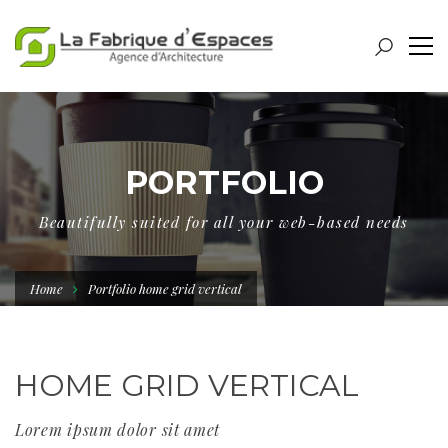
PORTFOLIO
Beautifully suited for all your web-based needs
Home
Portfolio home grid vertical
HOME GRID VERTICAL
Lorem ipsum dolor sit amet