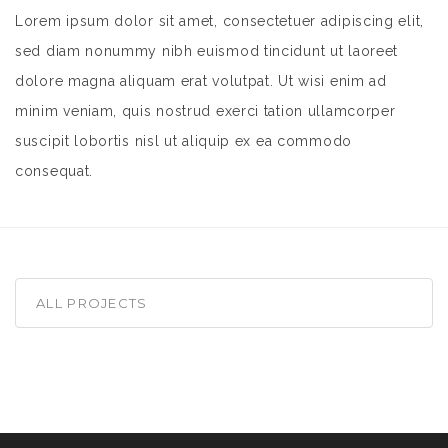
Lorem ipsum dolor sit amet, consectetuer adipiscing elit,
sed diam nonummy nibh euismod tincidunt ut laoreet
dolore magna aliquam erat volutpat. Ut wisi enim ad
minim veniam, quis nostrud exerci tation ullamcorper
suscipit lobortis nisl ut aliquip ex ea commodo
consequat.