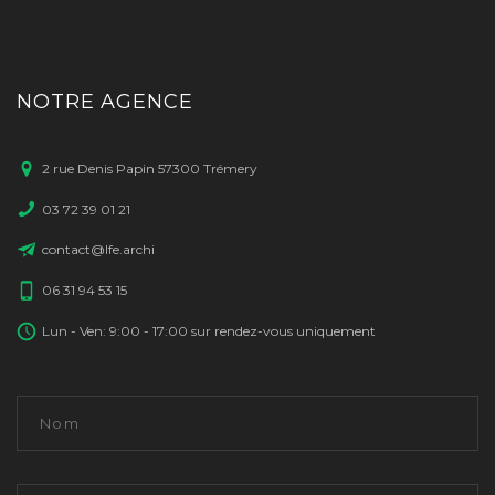
NOTRE AGENCE
2 rue Denis Papin 57300 Trémery
03 72 39 01 21
contact@lfe.archi
06 31 94 53 15
Lun - Ven: 9:00 - 17:00 sur rendez-vous uniquement