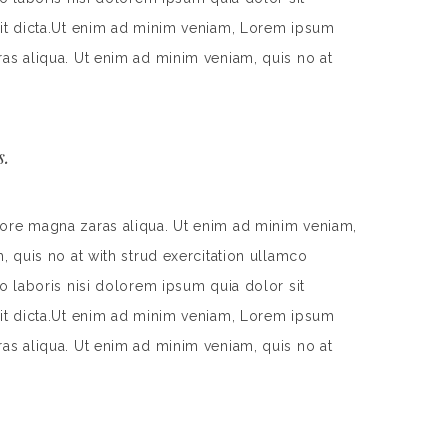
 sit dicta.Ut enim ad minim veniam, Lorem ipsum
ras aliqua. Ut enim ad minim veniam, quis no at
s.
lore magna zaras aliqua. Ut enim ad minim veniam,
, quis no at with strud exercitation ullamco
o laboris nisi dolorem ipsum quia dolor sit
 sit dicta.Ut enim ad minim veniam, Lorem ipsum
ras aliqua. Ut enim ad minim veniam, quis no at