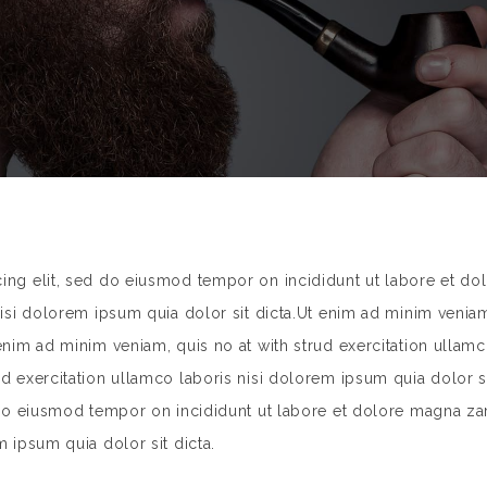
cing elit, sed do eiusmod tempor on incididunt ut labore et do
nisi dolorem ipsum quia dolor sit dicta.Ut enim ad minim veniam
 enim ad minim veniam, quis no at with strud exercitation ullamc
rud exercitation ullamco laboris nisi dolorem ipsum quia dolor
d do eiusmod tempor on incididunt ut labore et dolore magna za
m ipsum quia dolor sit dicta.