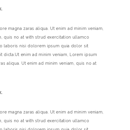
s.
lore magna zaras aliqua. Ut enim ad minim veniam,
, quis no at with strud exercitation ullamco
o laboris nisi dolorem ipsum quia dolor sit
 sit dicta.Ut enim ad minim veniam, Lorem ipsum
ras aliqua. Ut enim ad minim veniam, quis no at
s.
lore magna zaras aliqua. Ut enim ad minim veniam,
, quis no at with strud exercitation ullamco
o laboris nisi dolorem ipsum quia dolor sit