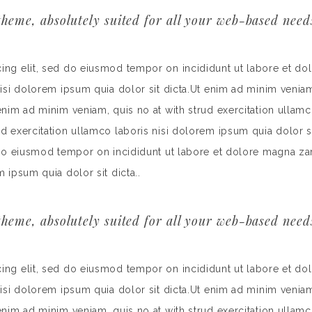
heme, absolutely suited for all your web-based need
cing elit, sed do eiusmod tempor on incididunt ut labore et do
nisi dolorem ipsum quia dolor sit dicta.Ut enim ad minim veniam
 enim ad minim veniam, quis no at with strud exercitation ullamc
rud exercitation ullamco laboris nisi dolorem ipsum quia dolor
d do eiusmod tempor on incididunt ut labore et dolore magna za
m ipsum quia dolor sit dicta..
heme, absolutely suited for all your web-based need
cing elit, sed do eiusmod tempor on incididunt ut labore et do
nisi dolorem ipsum quia dolor sit dicta.Ut enim ad minim veniam
 enim ad minim veniam, quis no at with strud exercitation ullamc