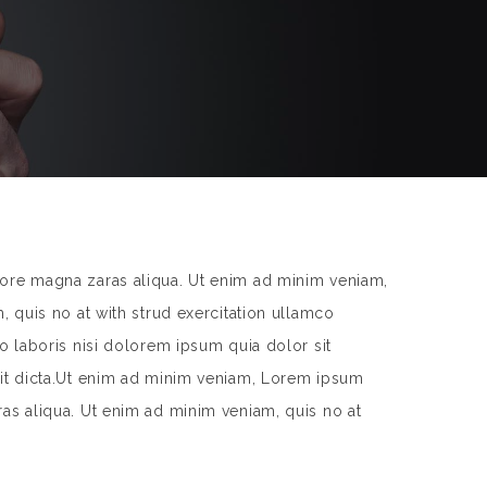
lore magna zaras aliqua. Ut enim ad minim veniam,
, quis no at with strud exercitation ullamco
o laboris nisi dolorem ipsum quia dolor sit
 sit dicta.Ut enim ad minim veniam, Lorem ipsum
ras aliqua. Ut enim ad minim veniam, quis no at