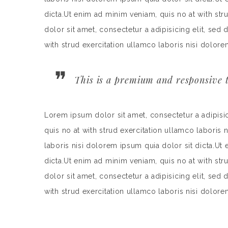
dicta.Ut enim ad minim veniam, quis no at with st
dolor sit amet, consectetur a adipisicing elit, se
with strud exercitation ullamco laboris nisi dolore
This is a premium and responsive t
Lorem ipsum dolor sit amet, consectetur a adipisi
quis no at with strud exercitation ullamco laboris 
laboris nisi dolorem ipsum quia dolor sit dicta.Ut
dicta.Ut enim ad minim veniam, quis no at with st
dolor sit amet, consectetur a adipisicing elit, se
with strud exercitation ullamco laboris nisi dolore