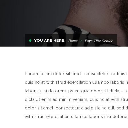
YOU ARE HERE:
Home
Page Title Center
Lorem ipsum dolor sit amet, consectetur a adipisi
quis no at with strud exercitation ullamco laboris 
laboris nisi dolorem ipsum quia dolor sit dicta.Ut
dicta.Ut enim ad minim veniam, quis no at with st
dolor sit amet, consectetur a adipisicing elit, se
with strud exercitation ullamco laboris nisi dolore