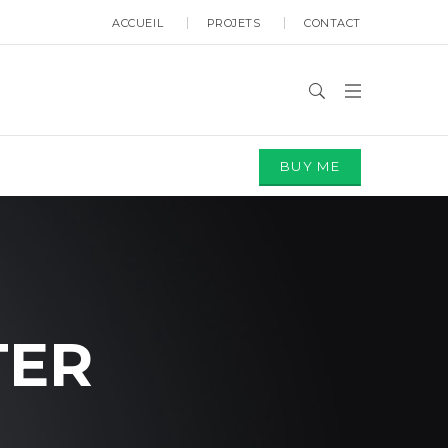
ACCUEIL
PROJETS
CONTACT
BUY ME
TER