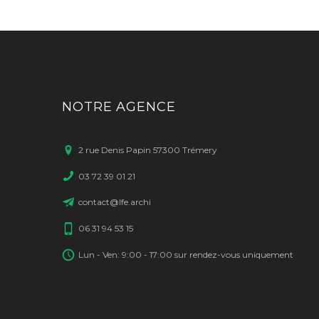
NOTRE AGENCE
2 rue Denis Papin 57300 Trémery
03 72 39 01 21
contact@lfe.archi
06 31 94 53 15
Lun - Ven: 9:00 - 17:00 sur rendez-vous uniquement