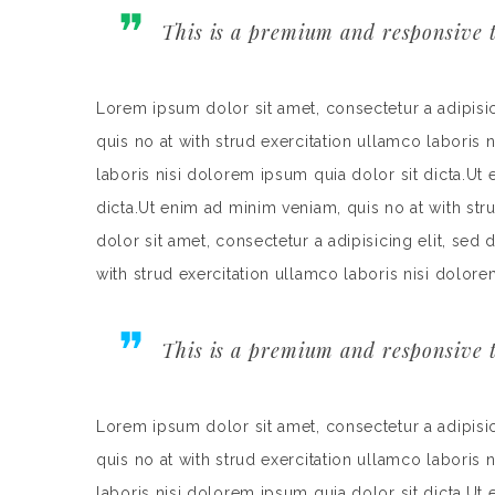
This is a premium and responsive t
Lorem ipsum dolor sit amet, consectetur a adipisi
quis no at with strud exercitation ullamco laboris 
laboris nisi dolorem ipsum quia dolor sit dicta.Ut
dicta.Ut enim ad minim veniam, quis no at with st
dolor sit amet, consectetur a adipisicing elit, se
with strud exercitation ullamco laboris nisi dolore
This is a premium and responsive t
Lorem ipsum dolor sit amet, consectetur a adipisi
quis no at with strud exercitation ullamco laboris 
laboris nisi dolorem ipsum quia dolor sit dicta.Ut