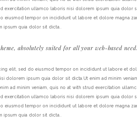
rud exercitation ullamco laboris nisi dolorem ipsum quia dolor
d do eiusmod tempor on incididunt ut labore et dolore magna za
m ipsum quia dolor sit dicta..
heme, absolutely suited for all your web-based need
cing elit, sed do eiusmod tempor on incididunt ut labore et do
nisi dolorem ipsum quia dolor sit dicta.Ut enim ad minim veniam
 enim ad minim veniam, quis no at with strud exercitation ullamc
rud exercitation ullamco laboris nisi dolorem ipsum quia dolor
d do eiusmod tempor on incididunt ut labore et dolore magna za
m ipsum quia dolor sit dicta..