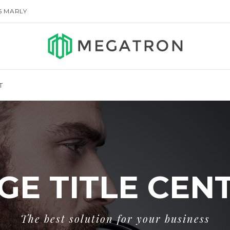
155 MARLY
T
GE TITLE CEN
The best solution for your business