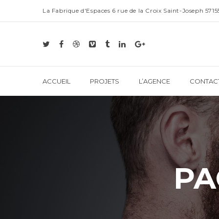
La Fabrique d'Espaces 6 rue de la Croix Saint-Joseph 57
ACCUEIL
PROJETS
L’AGENCE
CONTAC
PA