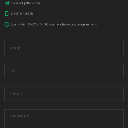
contact@lfe.archi
06 31 94 53 15
Lun - Ven: 9:00 - 17:00 sur rendez-vous uniquement