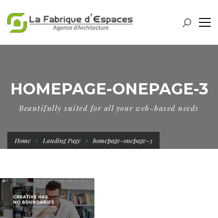
HOMEPAGE-ONEPAGE-3
Beautifully suited for all your web-based needs
Home
Landing Page
homepage-onepage-3