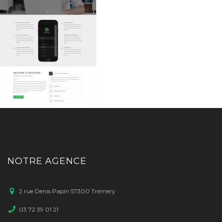
NOTRE AGENCE
2 rue Denis Papin 57300 Trémery
03 72 39 01 21