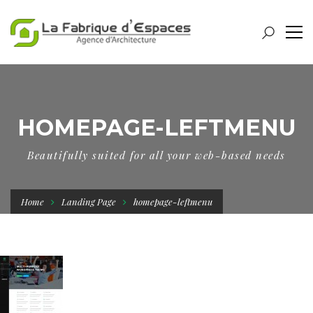
HOMEPAGE-LEFTMENU
Beautifully suited for all your web-based needs
Home
Landing Page
homepage-leftmenu