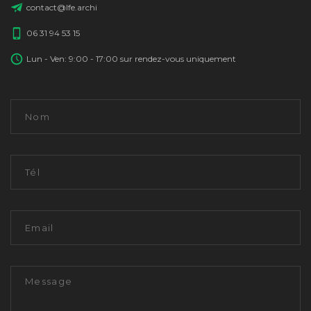
contact@lfe.archi
06 31 94 53 15
Lun - Ven: 9:00 - 17:00 sur rendez-vous uniquement