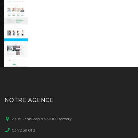
NOTRE AGENCE
2 rue Denis Papin 57300 Trémery
03 72 39 01 21