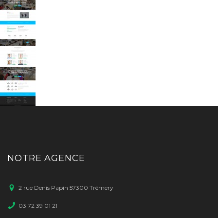
NOTRE AGENCE
2 rue Denis Papin 57300 Trémery
03 72 39 01 21