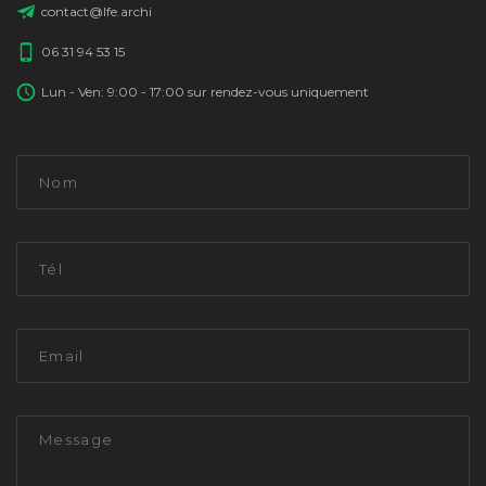
contact@lfe.archi
06 31 94 53 15
Lun - Ven: 9:00 - 17:00 sur rendez-vous uniquement