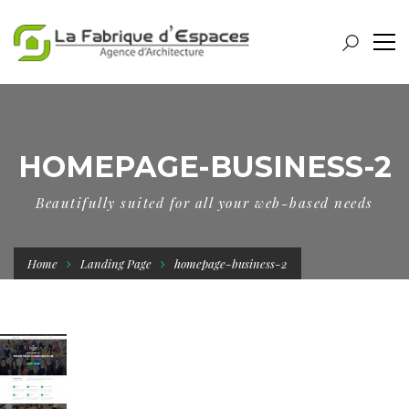
HOMEPAGE-BUSINESS-2
Beautifully suited for all your web-based needs
Home
Landing Page
homepage-business-2