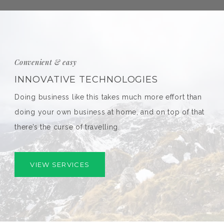
Convenient & easy
INNOVATIVE TECHNOLOGIES
Doing business like this takes much more effort than
doing your own business at home, and on top of that
there’s the curse of travelling.
VIEW SERVICES