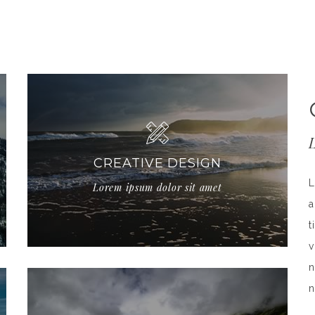
CREATIVE DESIGN
L
Lorem ipsum dolor sit amet
a
t
v
n
n