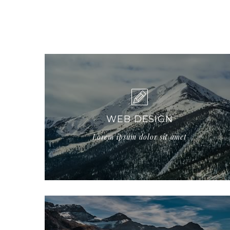
WEB DESIGN
Lorem ipsum dolor sit amet