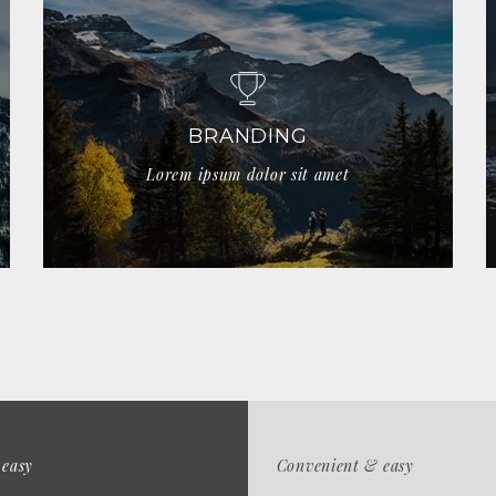
BRANDING
Lorem ipsum dolor sit amet
 easy
Convenient & easy