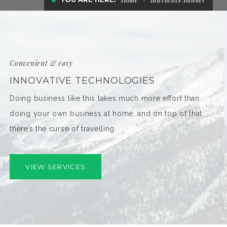
Convenient & easy
INNOVATIVE TECHNOLOGIES
Doing business like this takes much more effort than
doing your own business at home, and on top of that
there’s the curse of travelling.
VIEW SERVICES