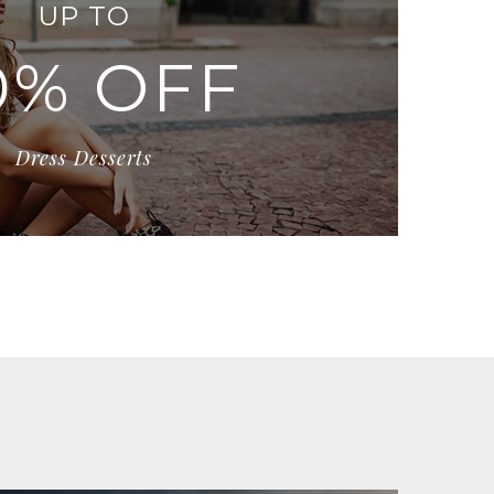
UP TO
0% OFF
Dress Desserts