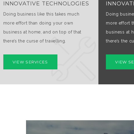
INNOVATIVE TECHNOLOGIES
INNOVAT
Doing business like this takes much
Doing busine
more effort than doing your own
more effort 
business at home, and on top of that
business at 
there’s the curse of travelling.
there’s the cu
VIEW SERVICES
VIEW S