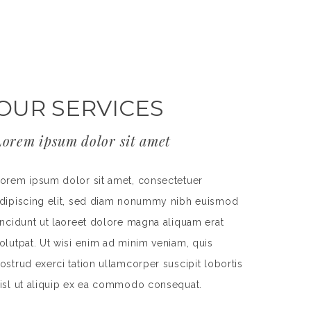
OUR SERVICES
Lorem ipsum dolor sit amet
orem ipsum dolor sit amet, consectetuer
dipiscing elit, sed diam nonummy nibh euismod
incidunt ut laoreet dolore magna aliquam erat
olutpat. Ut wisi enim ad minim veniam, quis
ostrud exerci tation ullamcorper suscipit lobortis
isl ut aliquip ex ea commodo consequat.