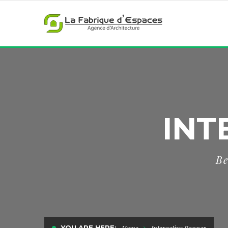
INT
Be
YOU ARE HERE:
Home
Interactive Banner