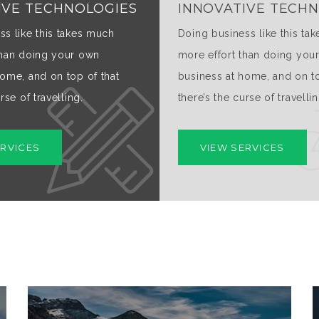
IVE TECHNOLOGIES
INNOVATIVE TECH
ss like this takes much
Doing business like this ta
than doing your own
more effort than doing you
home, and on top of that
business at home, and on to
rse of travelling.
there’s the curse of travellin
ERVICES
VIEW SERVICES