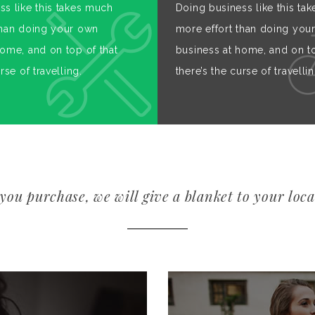
ss like this takes much
Doing business like this ta
than doing your own
more effort than doing you
home, and on top of that
business at home, and on to
rse of travelling.
there’s the curse of travellin
you purchase, we will give a blanket to your loca