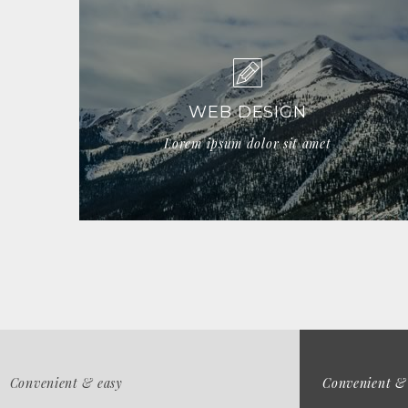
WEB DESIGN
Lorem ipsum dolor sit amet
Convenient & easy
Convenient &