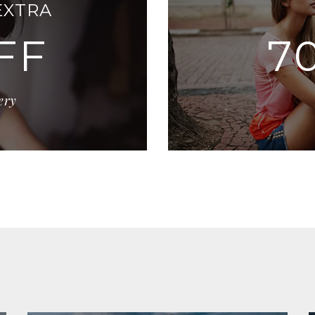
EXTRA
FF
7
ery