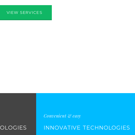
VIEW SERVICES
Convenient & easy
NOLOGIES
INNOVATIVE TECHNOLOGIES