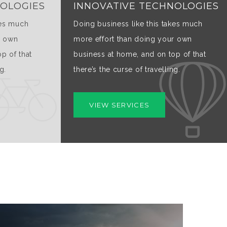
NOLOGIES
INNOVATIVE TECHNOLOGIES
kes much
Doing business like this takes much
r own
more effort than doing your own
p of that
business at home, and on top of that
g.
there’s the curse of travelling.
VIEW SERVICES