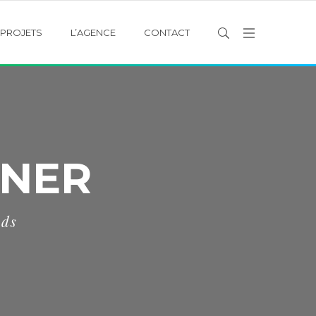
PROJETS
L’AGENCE
CONTACT
NNER
eds