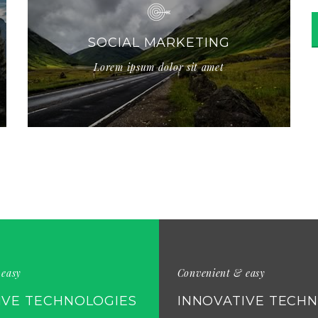
SOCIAL MARKETING
Lorem ipsum dolor sit amet
 easy
Convenient & easy
IVE TECHNOLOGIES
INNOVATIVE TECH