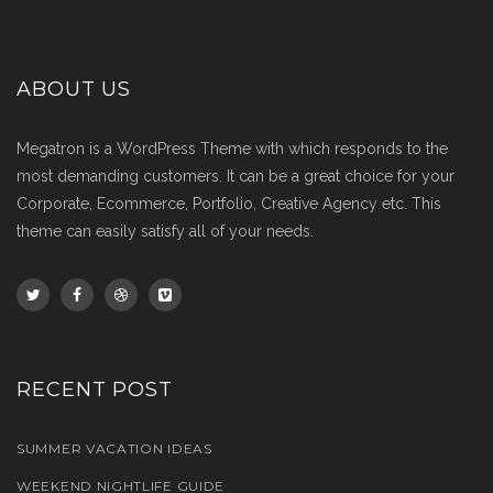
ABOUT US
Megatron is a WordPress Theme with which responds to the
most demanding customers. It can be a great choice for your
Corporate, Ecommerce, Portfolio, Creative Agency etc. This
theme can easily satisfy all of your needs.
RECENT POST
SUMMER VACATION IDEAS
WEEKEND NIGHTLIFE GUIDE