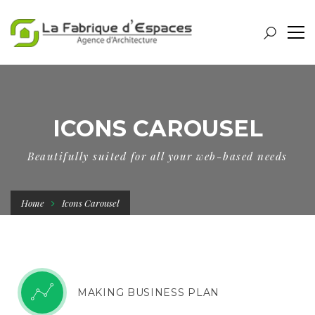
ICONS CAROUSEL
Beautifully suited for all your web-based needs
Home
Icons Carousel
WEBSITE DESIGN