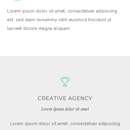
ipiscing
Lorem ipsum dolor sit amet, consectetuer adipis
nt ut
elit, sed diam nonummy nibh euismod tincidunt u
laoreet dolore magna aliquam
WEBSITE DESIGN
Lorem ipsum dolor sit amet
dipiscing
Lorem ipsum dolor sit amet, consectetuer adipi