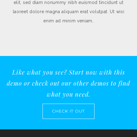
idunt ut
elit, sed diam nonummy nibh euismod tincidun
. Ut wisi
laoreet dolore magna aliquam erat volutpat. Ut 
enim ad minim veniam,
Like what you see? Start now with this
demo or check out our other demos to find
what you need.
CHECK IT OUT