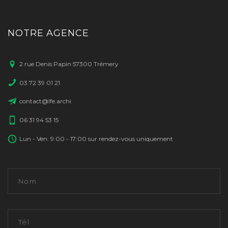
NOTRE AGENCE
2 rue Denis Papin 57300 Trémery
03 72 39 01 21
contact@lfe.archi
06 31 94 53 15
Lun - Ven: 9:00 - 17:00 sur rendez-vous uniquement