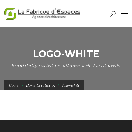
LOGO-WHITE
Beautifully suited for all your web-based needs
Home
Home Creative 01
logo-white