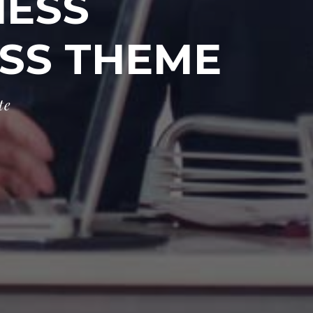
NESS
SS THEME
t
e