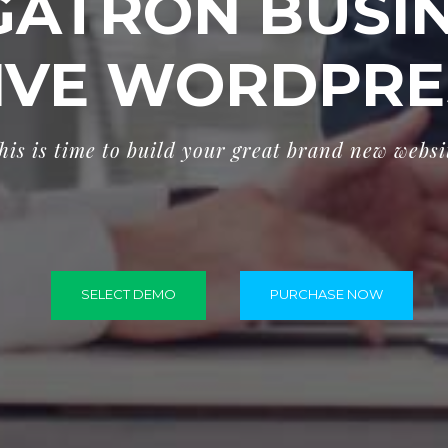
ATRON BUSI
IVE WORDPRE
h
i
s
i
s
t
i
m
e
t
o
b
u
i
l
d
y
o
u
r
g
r
e
a
t
b
r
a
n
d
n
e
w
w
e
b
s
i
SELECT DEMO
PURCHASE NOW