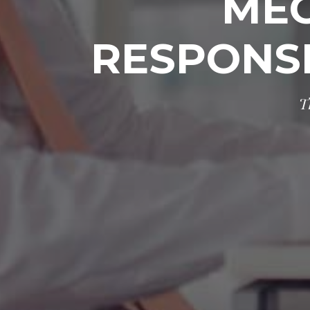
MEG
RESPONS
T