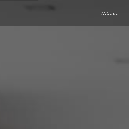
ACCUEIL