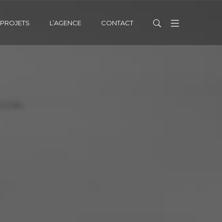
PROJETS
L’AGENCE
CONTACT