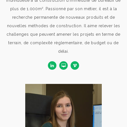
individuelle à la construction d'immeuble de bureaux de
plus de 1.000m². Passionné par son métier, il est à la
recherche permanente de nouveaux produits et de
nouvelles méthodes de construction. Il aime relever les
challenges que peuvent amener les projets en terme de
terrain, de complexité règlementaire, de budget ou de
délai.