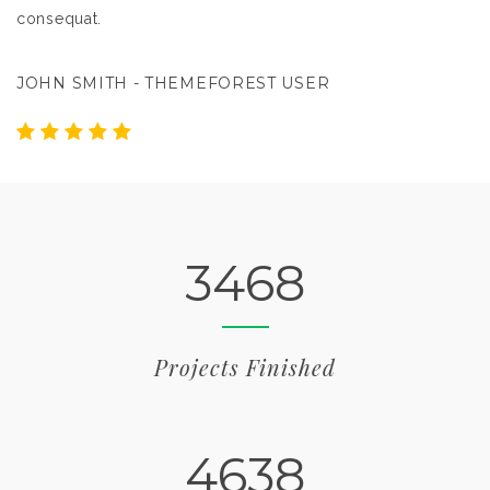
consequat.
c
JOHN SMITH - THEMEFOREST USER
J
3468
Projects Finished
4638