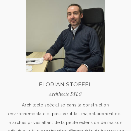
FLORIAN STOFFEL
Architecte DPLG
Architecte spécialisé dans la construction
environnementale et passive, il fait majoritairement des
marchés privés allant de la petite extension de maison