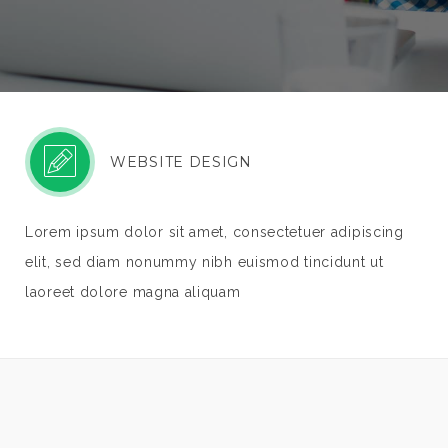
WEBSITE DESIGN
Lorem ipsum dolor sit amet, consectetuer adipiscing
elit, sed diam nonummy nibh euismod tincidunt ut
laoreet dolore magna aliquam