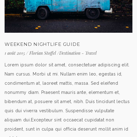
WEEKEND NIGHTLIFE GUIDE
1 août 2015
/
Florian Stoffel
/
Destination
-
Travel
Lorem ipsum dolor sit amet, consectetuer adipiscing elit.
Nam cursus. Morbi ut mi. Nullam enim leo, egestas id,
condimentum at, laoreet mattis, massa. Sed eleifend
nonummy diam. Praesent mauris ante, elementum et,
bibendum at, posuere sit amet, nibh. Duis tincidunt lectus
quis dui viverra vestibulum. Suspendisse vulputate
aliquam dui.Excepteur sint occaecat cupidatat non
proident, sunt in culpa qui officia deserunt mollit anim id