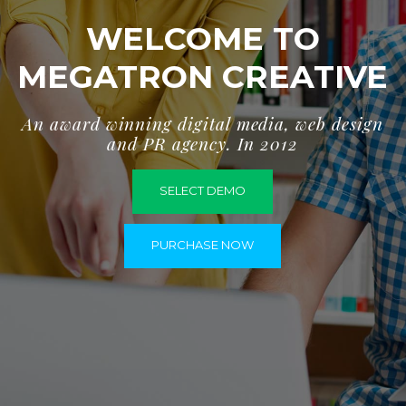
WELCOME TO
MEGATRON CREATIVE
A
n
a
w
a
r
d
w
i
n
n
i
n
g
d
i
g
i
t
a
l
m
e
d
i
a
,
w
e
b
d
e
s
i
g
n
a
n
d
P
R
a
g
e
n
c
y
.
I
n
2
0
1
2
SELECT DEMO
PURCHASE NOW