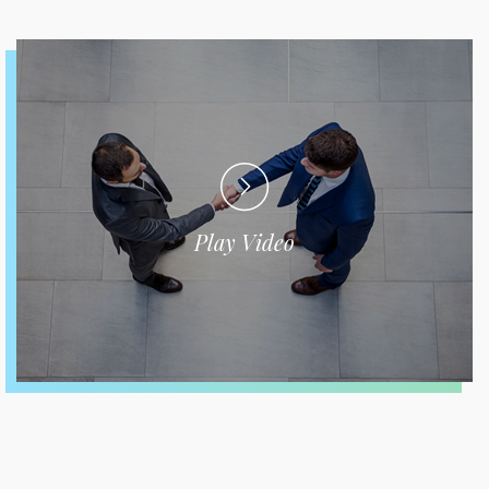
Play Video