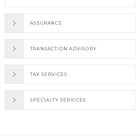
ASSURANCE
TRANSACTION ADVISORY
TAX SERVICES
SPECIALTY SERVICES