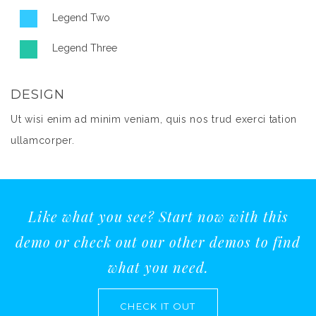
Legend Two
Legend Three
DESIGN
Ut wisi enim ad minim veniam, quis nos trud exerci tation
ullamcorper.
Like what you see? Start now with this
demo or check out our other demos to find
what you need.
CHECK IT OUT