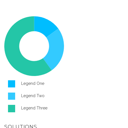
Legend One
Legend Two
Legend Three
SOLUTIONS