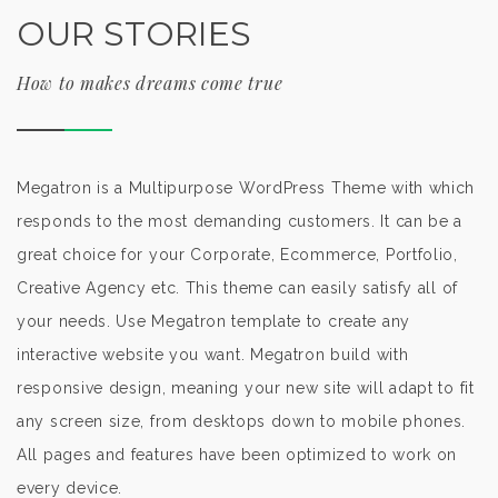
OUR STORIES
How to makes dreams come true
Megatron is a Multipurpose WordPress Theme with which
responds to the most demanding customers. It can be a
great choice for your Corporate, Ecommerce, Portfolio,
Creative Agency etc. This theme can easily satisfy all of
your needs. Use Megatron template to create any
interactive website you want. Megatron build with
responsive design, meaning your new site will adapt to fit
any screen size, from desktops down to mobile phones.
All pages and features have been optimized to work on
every device.