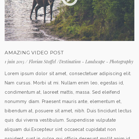
AMAZING VIDEO POST
1 juin 2015
/
Florian Stoffel
/
Destination
-
Landscape
-
Photography
Lorem ipsum dolor sit amet, consectetuer adipiscing elit.
Nam cursus. Morbi ut mi. Nullam enim leo, egestas id,
condimentum at, laoreet mattis, massa. Sed eleifend
nonummy diam. Praesent mauris ante, elementum et,
bibendum at, posuere sit amet, nibh. Duis tincidunt lectus
quis dui viverra vestibulum. Suspendisse vulputate
aliquam dui.Excepteur sint occaecat cupidatat non
proident, sunt in culpa qui officia deserunt mollit anim id