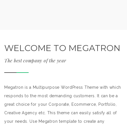
WELCOME TO MEGATRON
The best company of the year
Megatron is a Multipurpose WordPress Theme with which
responds to the most demanding customers. It can be a
great choice for your Corporate, Ecommerce, Portfolio,
Creative Agency etc. This theme can easily satisfy all of
your needs. Use Megatron template to create any