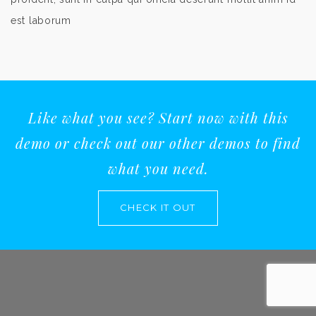
est laborum
Like what you see? Start now with this
demo or check out our other demos to find
what you need.
CHECK IT OUT