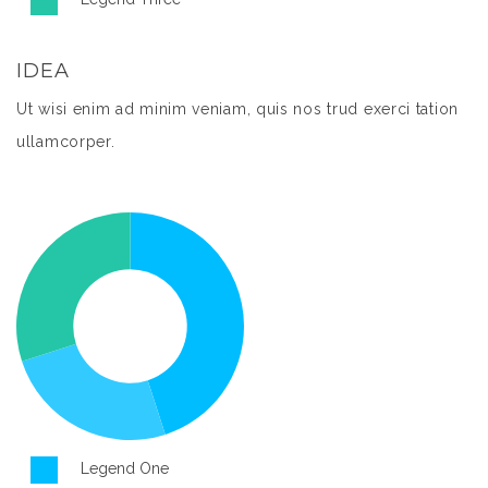
IDEA
Ut wisi enim ad minim veniam, quis nos trud exerci tation
ullamcorper.
Legend One