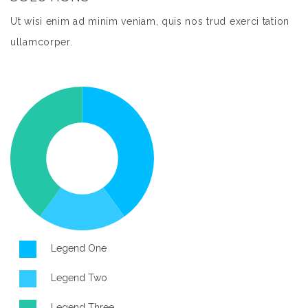
Ut wisi enim ad minim veniam, quis nos trud exerci tation
ullamcorper.
Legend One
Legend Two
Legend Three