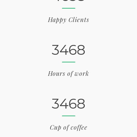
Happy Clients
3468
Hours of work
3468
Cup of coffee