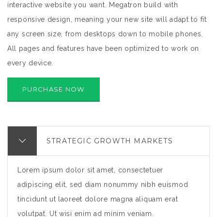
interactive website you want. Megatron build with
responsive design, meaning your new site will adapt to fit
any screen size, from desktops down to mobile phones.
All pages and features have been optimized to work on
every device.
PURCHASE NOW
STRATEGIC GROWTH MARKETS
Lorem ipsum dolor sit amet, consectetuer
adipiscing elit, sed diam nonummy nibh euismod
tincidunt ut laoreet dolore magna aliquam erat
volutpat. Ut wisi enim ad minim veniam.