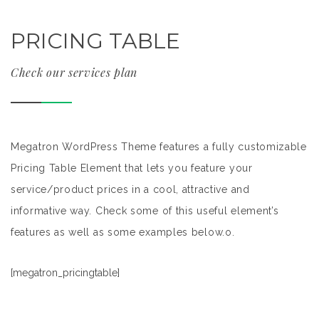
PRICING TABLE
Check our services plan
Megatron WordPress Theme features a fully customizable
Pricing Table Element that lets you feature your
service/product prices in a cool, attractive and
informative way. Check some of this useful element’s
features as well as some examples below.o.
[megatron_pricingtable]