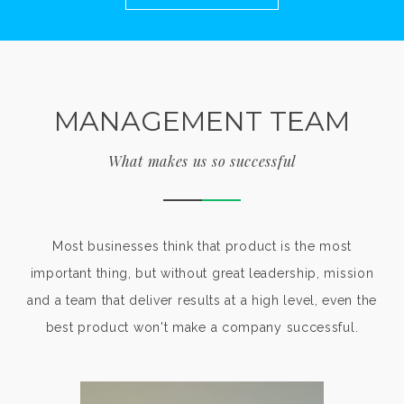
MANAGEMENT TEAM
What makes us so successful
Most businesses think that product is the most
important thing, but without great leadership, mission
and a team that deliver results at a high level, even the
best product won't make a company successful.