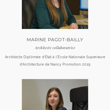
MARINE PAGOT-BAILLY
Architecte collaboratrice
Architecte Diplômée d'État à l'École Nationale Supérieure
d'Architecture de Nancy Promotion 2019