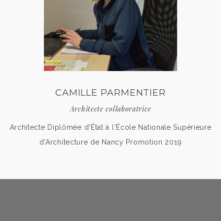
CAMILLE PARMENTIER
Architecte collaboratrice
Architecte Diplômée d'État à l'École Nationale Supérieure
d'Architecture de Nancy Promotion 2019