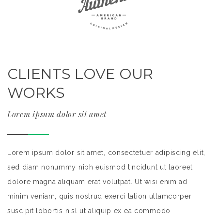
CLIENTS LOVE OUR
WORKS
Lorem ipsum dolor sit amet
,
Lorem ipsum dolor sit amet, consectetuer adipiscing elit,
Lo
sed diam nonummy nibh euismod tincidunt ut laoreet
s
dolore magna aliquam erat volutpat. Ut wisi enim ad
do
minim veniam, quis nostrud exerci tation ullamcorper
mi
suscipit lobortis nisl ut aliquip ex ea commodo
su