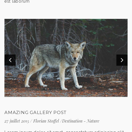
est laborum
AMAZING GALLERY POST
27 juillet 2015
/
Florian Stoffel
/
Destination
-
Nature