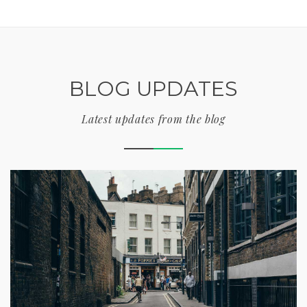
BLOG UPDATES
Latest updates from the blog