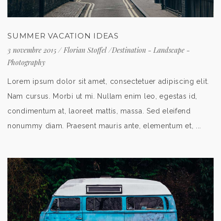
SUMMER VACATION IDEAS
3 novembre 2015
/
Florian Stoffel
/
Destination
-
Landscape
-
Photography
Lorem ipsum dolor sit amet, consectetuer adipiscing elit.
Nam cursus. Morbi ut mi. Nullam enim leo, egestas id,
condimentum at, laoreet mattis, massa. Sed eleifend
nonummy diam. Praesent mauris ante, elementum et, ...