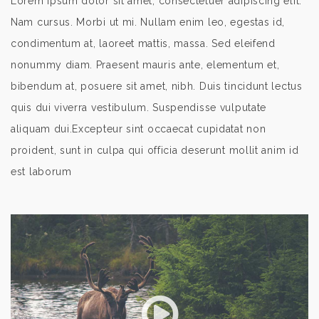
Lorem ipsum dolor sit amet, consectetuer adipiscing elit.
Nam cursus. Morbi ut mi. Nullam enim leo, egestas id,
condimentum at, laoreet mattis, massa. Sed eleifend
nonummy diam. Praesent mauris ante, elementum et,
bibendum at, posuere sit amet, nibh. Duis tincidunt lectus
quis dui viverra vestibulum. Suspendisse vulputate
aliquam dui.Excepteur sint occaecat cupidatat non
proident, sunt in culpa qui officia deserunt mollit anim id
est laborum