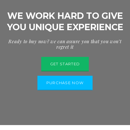
WE WORK HARD TO GIVE
YOU UNIQUE EXPERIENCE
Ready to buy now? we can assure you that you won’t
regret it
GET STARTED
PURCHASE NOW