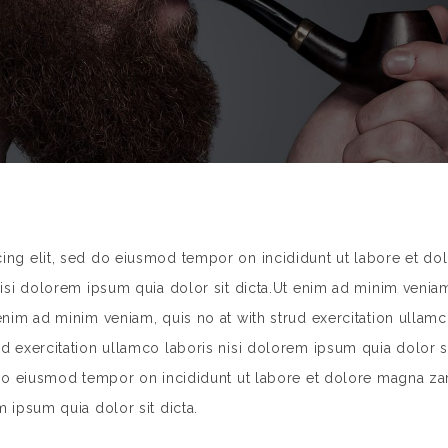
cing elit, sed do eiusmod tempor on incididunt ut labore et do
nisi dolorem ipsum quia dolor sit dicta.Ut enim ad minim veniam
 enim ad minim veniam, quis no at with strud exercitation ullamc
rud exercitation ullamco laboris nisi dolorem ipsum quia dolor
d do eiusmod tempor on incididunt ut labore et dolore magna za
m ipsum quia dolor sit dicta.