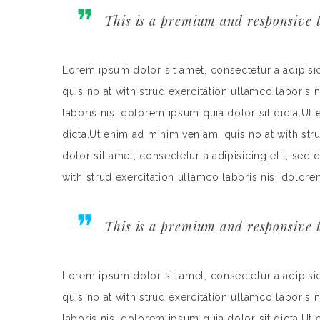
This is a premium and responsive t
Lorem ipsum dolor sit amet, consectetur a adipisi
quis no at with strud exercitation ullamco laboris 
laboris nisi dolorem ipsum quia dolor sit dicta.Ut
dicta.Ut enim ad minim veniam, quis no at with st
dolor sit amet, consectetur a adipisicing elit, se
with strud exercitation ullamco laboris nisi dolore
This is a premium and responsive t
Lorem ipsum dolor sit amet, consectetur a adipisi
quis no at with strud exercitation ullamco laboris 
laboris nisi dolorem ipsum quia dolor sit dicta.Ut