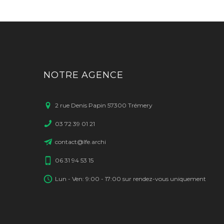
NOTRE AGENCE
2 rue Denis Papin 57300 Trémery
03 72 39 01 21
contact@lfe.archi
06 31 94 53 15
Lun - Ven: 9:00 - 17:00 sur rendez-vous uniquement