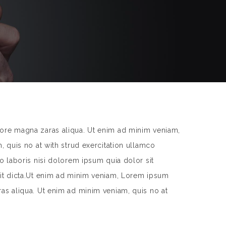
lore magna zaras aliqua. Ut enim ad minim veniam,
, quis no at with strud exercitation ullamco
o laboris nisi dolorem ipsum quia dolor sit
 sit dicta.Ut enim ad minim veniam, Lorem ipsum
ras aliqua. Ut enim ad minim veniam, quis no at