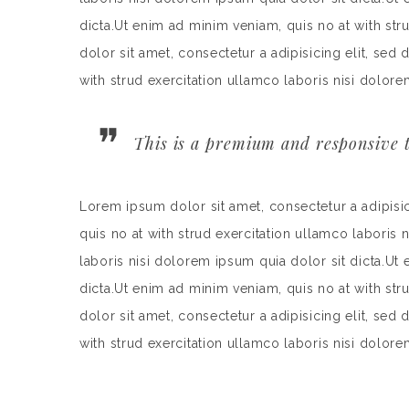
dicta.Ut enim ad minim veniam, quis no at with st
dolor sit amet, consectetur a adipisicing elit, se
with strud exercitation ullamco laboris nisi dolore
This is a premium and responsive t
Lorem ipsum dolor sit amet, consectetur a adipisi
quis no at with strud exercitation ullamco laboris 
laboris nisi dolorem ipsum quia dolor sit dicta.Ut
dicta.Ut enim ad minim veniam, quis no at with st
dolor sit amet, consectetur a adipisicing elit, se
with strud exercitation ullamco laboris nisi dolore