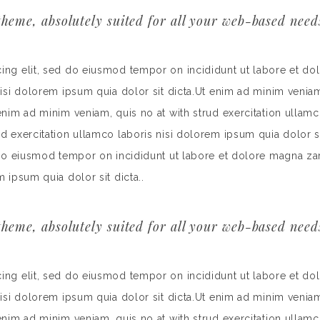
heme, absolutely suited for all your web-based need
cing elit, sed do eiusmod tempor on incididunt ut labore et do
nisi dolorem ipsum quia dolor sit dicta.Ut enim ad minim veniam
 enim ad minim veniam, quis no at with strud exercitation ullamc
rud exercitation ullamco laboris nisi dolorem ipsum quia dolor
d do eiusmod tempor on incididunt ut labore et dolore magna za
m ipsum quia dolor sit dicta..
heme, absolutely suited for all your web-based need
cing elit, sed do eiusmod tempor on incididunt ut labore et do
nisi dolorem ipsum quia dolor sit dicta.Ut enim ad minim veniam
 enim ad minim veniam, quis no at with strud exercitation ullamc