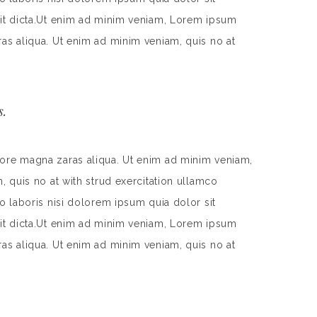
 sit dicta.Ut enim ad minim veniam, Lorem ipsum
ras aliqua. Ut enim ad minim veniam, quis no at
s.
lore magna zaras aliqua. Ut enim ad minim veniam,
, quis no at with strud exercitation ullamco
o laboris nisi dolorem ipsum quia dolor sit
 sit dicta.Ut enim ad minim veniam, Lorem ipsum
ras aliqua. Ut enim ad minim veniam, quis no at