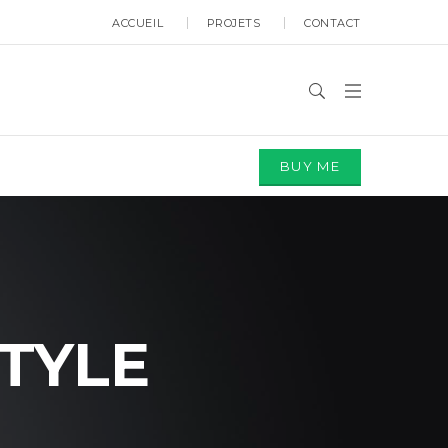
ACCUEIL
PROJETS
CONTACT
BUY ME
TYLE