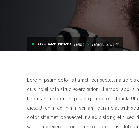
YOU ARE HERE:
Home
Header Style 13
Lorem ipsum dolor sit amet, consectetur a adipisi
quis no at with strud exercitation ullamco laboris 
laboris nisi dolorem ipsum quia dolor sit dicta.Ut
dicta.Ut enim ad minim veniam, quis no at with st
dolor sit amet, consectetur a adipisicing elit, se
with strud exercitation ullamco laboris nisi dolore