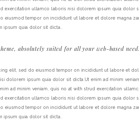
rud exercitation ullamco laboris nisi dolorem ipsum quia dolor
d do eiusmod tempor on incididunt ut labore et dolore magna za
m ipsum quia dolor sit dicta..
heme, absolutely suited for all your web-based need
cing elit, sed do eiusmod tempor on incididunt ut labore et do
nisi dolorem ipsum quia dolor sit dicta.Ut enim ad minim veniam
 enim ad minim veniam, quis no at with strud exercitation ullamc
rud exercitation ullamco laboris nisi dolorem ipsum quia dolor
d do eiusmod tempor on incididunt ut labore et dolore magna za
m ipsum quia dolor sit dicta..