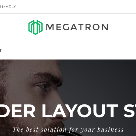
155 MARLY
T
DER LAYOUT S
The best solution for your business