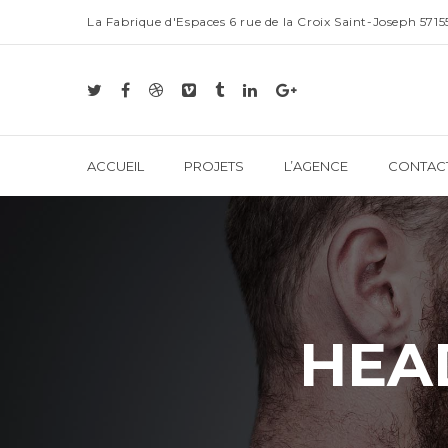
La Fabrique d'Espaces 6 rue de la Croix Saint-Joseph 57
ACCUEIL
PROJETS
L’AGENCE
CONTAC
HEA