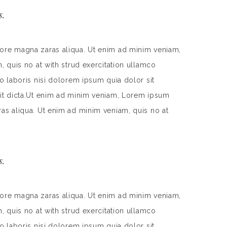
s.
lore magna zaras aliqua. Ut enim ad minim veniam,
, quis no at with strud exercitation ullamco
o laboris nisi dolorem ipsum quia dolor sit
 sit dicta.Ut enim ad minim veniam, Lorem ipsum
ras aliqua. Ut enim ad minim veniam, quis no at
s.
lore magna zaras aliqua. Ut enim ad minim veniam,
, quis no at with strud exercitation ullamco
o laboris nisi dolorem ipsum quia dolor sit