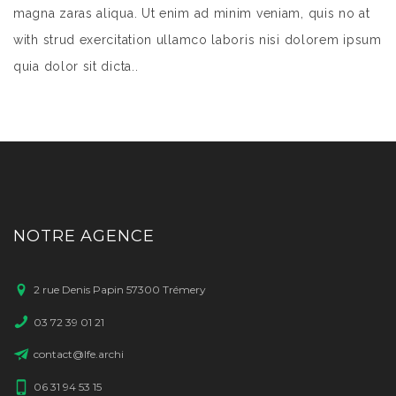
magna zaras aliqua. Ut enim ad minim veniam, quis no at
with strud exercitation ullamco laboris nisi dolorem ipsum
quia dolor sit dicta..
NOTRE AGENCE
2 rue Denis Papin 57300 Trémery
03 72 39 01 21
contact@lfe.archi
06 31 94 53 15