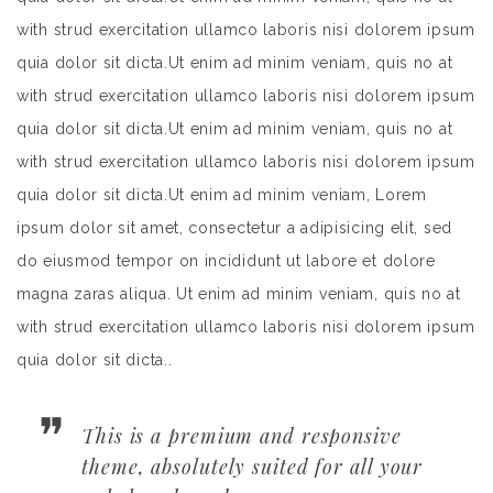
with strud exercitation ullamco laboris nisi dolorem ipsum
quia dolor sit dicta.Ut enim ad minim veniam, quis no at
with strud exercitation ullamco laboris nisi dolorem ipsum
quia dolor sit dicta.Ut enim ad minim veniam, quis no at
with strud exercitation ullamco laboris nisi dolorem ipsum
quia dolor sit dicta.Ut enim ad minim veniam, Lorem
ipsum dolor sit amet, consectetur a adipisicing elit, sed
do eiusmod tempor on incididunt ut labore et dolore
magna zaras aliqua. Ut enim ad minim veniam, quis no at
with strud exercitation ullamco laboris nisi dolorem ipsum
quia dolor sit dicta..
This is a premium and responsive
theme, absolutely suited for all your