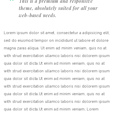
This is a premium and responsive
theme, absolutely suited for all your
web-based needs.
Lorem ipsum dolor sit amet, consectetur a adipisicing elit,
sed do eiusmod tempor on incididunt ut labore et dolore
magna zaras aliqua. Ut enim ad minim veniam, quis no at
with strud exercitation ullamco laboris nisi dolorem ipsum
quia dolor sit dicta.Ut enim ad minim veniam, quis no at
with strud exercitation ullamco laboris nisi dolorem ipsum
quia dolor sit dicta.Ut enim ad minim veniam, quis no at
with strud exercitation ullamco laboris nisi dolorem ipsum
quia dolor sit dicta.Ut enim ad minim veniam, quis no at
with strud exercitation ullamco laboris nisi dolorem ipsum
quia dolor sit dicta.Ut enim ad minim veniam, Lorem