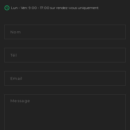
Lun - Ven: 9:00 - 17:00 sur rendez-vous uniquement