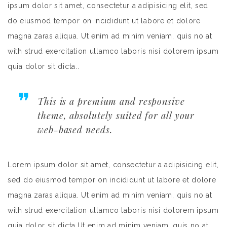
ipsum dolor sit amet, consectetur a adipisicing elit, sed
do eiusmod tempor on incididunt ut labore et dolore
magna zaras aliqua. Ut enim ad minim veniam, quis no at
with strud exercitation ullamco laboris nisi dolorem ipsum
quia dolor sit dicta..
This is a premium and responsive
theme, absolutely suited for all your
web-based needs.
Lorem ipsum dolor sit amet, consectetur a adipisicing elit,
sed do eiusmod tempor on incididunt ut labore et dolore
magna zaras aliqua. Ut enim ad minim veniam, quis no at
with strud exercitation ullamco laboris nisi dolorem ipsum
quia dolor sit dicta.Ut enim ad minim veniam, quis no at