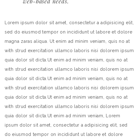
web-based needs.
Lorem ipsum dolor sit amet, consectetur a adipisicing elit,
sed do eiusmod tempor on incididunt ut labore et dolore
magna zaras aliqua. Ut enim ad minim veniam, quis no at
with strud exercitation ullamco laboris nisi dolorem ipsum
quia dolor sit dicta.Ut enim ad minim veniam, quis no at
with strud exercitation ullamco laboris nisi dolorem ipsum
quia dolor sit dicta.Ut enim ad minim veniam, quis no at
with strud exercitation ullamco laboris nisi dolorem ipsum
quia dolor sit dicta.Ut enim ad minim veniam, quis no at
with strud exercitation ullamco laboris nisi dolorem ipsum
quia dolor sit dicta.Ut enim ad minim veniam, Lorem
ipsum dolor sit amet, consectetur a adipisicing elit, sed
do eiusmod tempor on incididunt ut labore et dolore