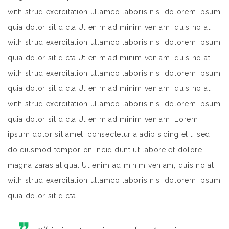
with strud exercitation ullamco laboris nisi dolorem ipsum
quia dolor sit dicta.Ut enim ad minim veniam, quis no at
with strud exercitation ullamco laboris nisi dolorem ipsum
quia dolor sit dicta.Ut enim ad minim veniam, quis no at
with strud exercitation ullamco laboris nisi dolorem ipsum
quia dolor sit dicta.Ut enim ad minim veniam, quis no at
with strud exercitation ullamco laboris nisi dolorem ipsum
quia dolor sit dicta.Ut enim ad minim veniam, Lorem
ipsum dolor sit amet, consectetur a adipisicing elit, sed
do eiusmod tempor on incididunt ut labore et dolore
magna zaras aliqua. Ut enim ad minim veniam, quis no at
with strud exercitation ullamco laboris nisi dolorem ipsum
quia dolor sit dicta.