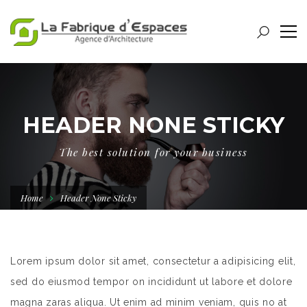
HEADER NONE STICKY
The best solution for your business
Home
Header None Sticky
Lorem ipsum dolor sit amet, consectetur a adipisicing elit,
sed do eiusmod tempor on incididunt ut labore et dolore
magna zaras aliqua. Ut enim ad minim veniam, quis no at