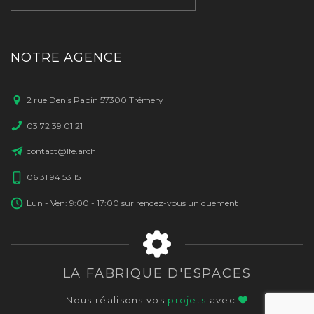
NOTRE AGENCE
2 rue Denis Papin 57300 Trémery
03 72 39 01 21
contact@lfe.archi
06 31 94 53 15
Lun - Ven: 9:00 - 17:00 sur rendez-vous uniquement
LA FABRIQUE D'ESPACES
Nous réalisons vos
projets
avec