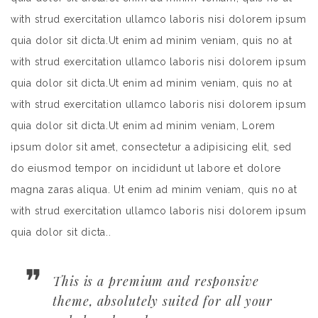
with strud exercitation ullamco laboris nisi dolorem ipsum
quia dolor sit dicta.Ut enim ad minim veniam, quis no at
with strud exercitation ullamco laboris nisi dolorem ipsum
quia dolor sit dicta.Ut enim ad minim veniam, quis no at
with strud exercitation ullamco laboris nisi dolorem ipsum
quia dolor sit dicta.Ut enim ad minim veniam, Lorem
ipsum dolor sit amet, consectetur a adipisicing elit, sed
do eiusmod tempor on incididunt ut labore et dolore
magna zaras aliqua. Ut enim ad minim veniam, quis no at
with strud exercitation ullamco laboris nisi dolorem ipsum
quia dolor sit dicta..
This is a premium and responsive
theme, absolutely suited for all your