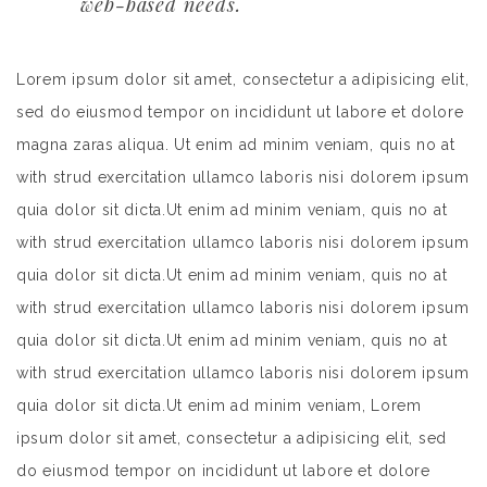
web-based needs.
Lorem ipsum dolor sit amet, consectetur a adipisicing elit,
sed do eiusmod tempor on incididunt ut labore et dolore
magna zaras aliqua. Ut enim ad minim veniam, quis no at
with strud exercitation ullamco laboris nisi dolorem ipsum
quia dolor sit dicta.Ut enim ad minim veniam, quis no at
with strud exercitation ullamco laboris nisi dolorem ipsum
quia dolor sit dicta.Ut enim ad minim veniam, quis no at
with strud exercitation ullamco laboris nisi dolorem ipsum
quia dolor sit dicta.Ut enim ad minim veniam, quis no at
with strud exercitation ullamco laboris nisi dolorem ipsum
quia dolor sit dicta.Ut enim ad minim veniam, Lorem
ipsum dolor sit amet, consectetur a adipisicing elit, sed
do eiusmod tempor on incididunt ut labore et dolore