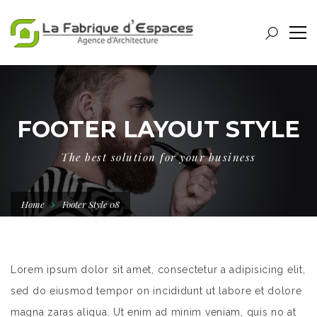
FOOTER LAYOUT STYLE
The best solution for your business
Home
Footer Style 08
Lorem ipsum dolor sit amet, consectetur a adipisicing elit,
sed do eiusmod tempor on incididunt ut labore et dolore
magna zaras aliqua. Ut enim ad minim veniam, quis no at