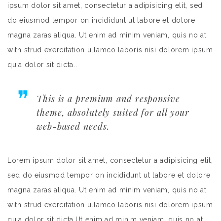
ipsum dolor sit amet, consectetur a adipisicing elit, sed
do eiusmod tempor on incididunt ut labore et dolore
magna zaras aliqua. Ut enim ad minim veniam, quis no at
with strud exercitation ullamco laboris nisi dolorem ipsum
quia dolor sit dicta..
This is a premium and responsive
theme, absolutely suited for all your
web-based needs.
Lorem ipsum dolor sit amet, consectetur a adipisicing elit,
sed do eiusmod tempor on incididunt ut labore et dolore
magna zaras aliqua. Ut enim ad minim veniam, quis no at
with strud exercitation ullamco laboris nisi dolorem ipsum
quia dolor sit dicta.Ut enim ad minim veniam, quis no at