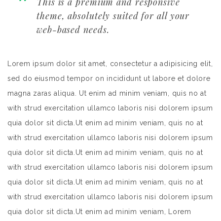
This is a premium and responsive
theme, absolutely suited for all your
web-based needs.
Lorem ipsum dolor sit amet, consectetur a adipisicing elit,
sed do eiusmod tempor on incididunt ut labore et dolore
magna zaras aliqua. Ut enim ad minim veniam, quis no at
with strud exercitation ullamco laboris nisi dolorem ipsum
quia dolor sit dicta.Ut enim ad minim veniam, quis no at
with strud exercitation ullamco laboris nisi dolorem ipsum
quia dolor sit dicta.Ut enim ad minim veniam, quis no at
with strud exercitation ullamco laboris nisi dolorem ipsum
quia dolor sit dicta.Ut enim ad minim veniam, quis no at
with strud exercitation ullamco laboris nisi dolorem ipsum
quia dolor sit dicta.Ut enim ad minim veniam, Lorem