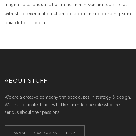
magna zaras aliqua. Ut enim ad minim veniam, quis no at
with strud exercitation ullamco laboris nisi dolorem ipsum
quia dolor sit dicta..
ABOUT STUFF
We are a creative company that specializes in strategy & design.
We like to create things with like - minded people who are
serious about their passions.
WANT TO WORK WITH US?