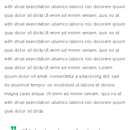
with strud exercitation ullamco laboris nisi dolorem ipsum
quia dolor sit dicta.Ut enim ad minim veniam, quis no at
with strud exercitation ullamco laboris nisi dolorem ipsum
quia dolor sit dicta.Ut enim ad minim veniam, quis no at
with strud exercitation ullamco laboris nisi dolorem ipsum
quia dolor sit dicta.Ut enim ad minim veniam, quis no at
with strud exercitation ullamco laboris nisi dolorem ipsum
quia dolor sit dicta.Ut enim ad minim veniam, Lorem
ipsum dolor sit amet, consectetur a adipisicing elit, sed
do eiusmod tempor on incididunt ut labore et dolore
magna zaras aliqua. Ut enim ad minim veniam, quis no at
with strud exercitation ullamco laboris nisi dolorem ipsum
quia dolor sit dicta.