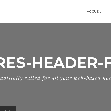
ACCUEIL
RES-HEADER-
autifully suited for all your web-based ne
er-footer