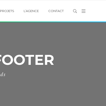
PROJETS
L’AGENCE
CONTACT
FOOTER
eds