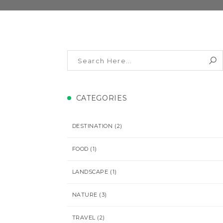
CATEGORIES
DESTINATION
(2)
FOOD
(1)
LANDSCAPE
(1)
NATURE
(3)
TRAVEL
(2)