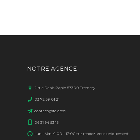
NOTRE AGENCE
2 rue Denis Papin 57300 Trémery
03 72 39 01 21
contact@lfe.archi
06 31 94 53 15
Lun - Ven: 9:00 - 17:00 sur rendez-vous uniquement