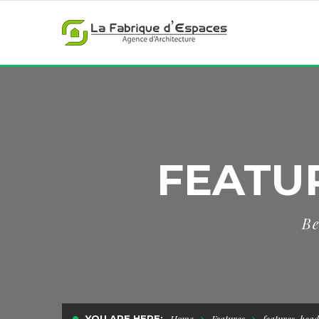
FEATU
Be
YOU ARE HERE:
Home
Features
features-head