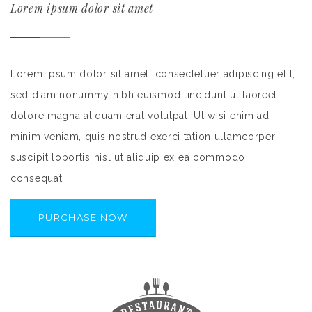
Lorem ipsum dolor sit amet
Lorem ipsum dolor sit amet, consectetuer adipiscing elit,
sed diam nonummy nibh euismod tincidunt ut laoreet
dolore magna aliquam erat volutpat. Ut wisi enim ad
minim veniam, quis nostrud exerci tation ullamcorper
suscipit lobortis nisl ut aliquip ex ea commodo
consequat.
PURCHASE NOW