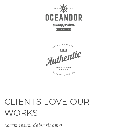
CLIENTS LOVE OUR
WORKS
Lorem ipsum dolor sit amet