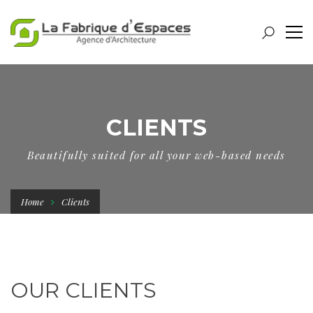
CLIENTS
Beautifully suited for all your web-based needs
Home
Clients
OUR CLIENTS