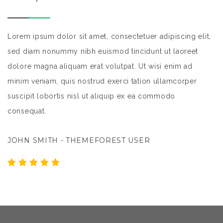
,
Lorem ipsum dolor sit amet, consectetuer adipiscing elit,
Lo
sed diam nonummy nibh euismod tincidunt ut laoreet
s
dolore magna aliquam erat volutpat. Ut wisi enim ad
do
minim veniam, quis nostrud exerci tation ullamcorper
mi
suscipit lobortis nisl ut aliquip ex ea commodo
su
consequat.
c
JOHN SMITH - THEMEFOREST USER
J