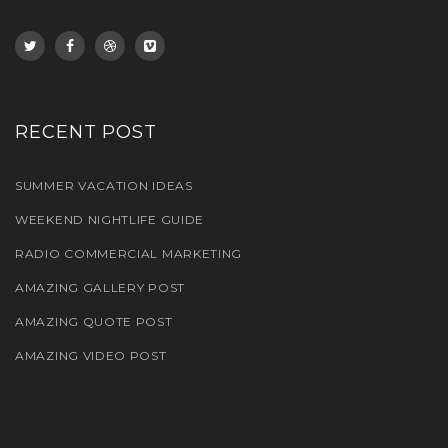
RECENT POST
SUMMER VACATION IDEAS
WEEKEND NIGHTLIFE GUIDE
RADIO COMMERCIAL MARKETING
AMAZING GALLERY POST
AMAZING QUOTE POST
AMAZING VIDEO POST