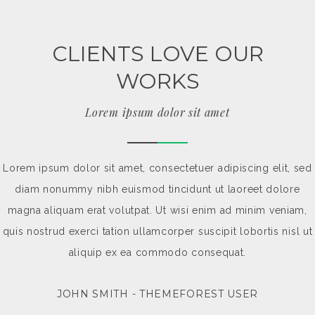
CLIENTS LOVE OUR
WORKS
Lorem ipsum dolor sit amet
Lorem ipsum dolor sit amet, consectetuer adipiscing elit, sed
diam nonummy nibh euismod tincidunt ut laoreet dolore
magna aliquam erat volutpat. Ut wisi enim ad minim veniam,
quis nostrud exerci tation ullamcorper suscipit lobortis nisl ut
aliquip ex ea commodo consequat.
JOHN SMITH - THEMEFOREST USER