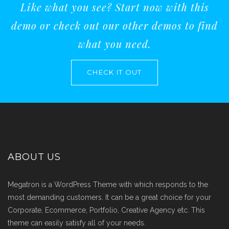
Like what you see? Start now with this
demo or check out our other demos to find
what you need.
CHECK IT OUT
ABOUT US
Megatron is a WordPress Theme with which responds to the
most demanding customers. It can be a great choice for your
Corporate, Ecommerce, Portfolio, Creative Agency etc. This
theme can easily satisfy all of your needs.