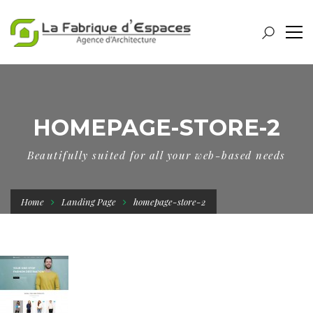
HOMEPAGE-STORE-2
Beautifully suited for all your web-based needs
Home
Landing Page
homepage-store-2