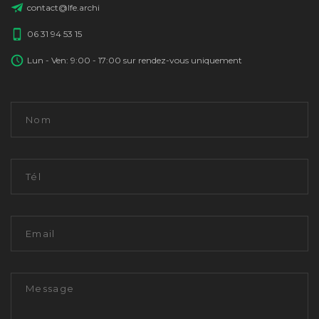
contact@lfe.archi
06 31 94 53 15
Lun - Ven: 9:00 - 17:00 sur rendez-vous uniquement