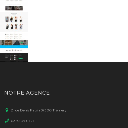
NOTRE AGENCE
2 rue Denis Papin 57300 Trémery
03 72 39 01 21